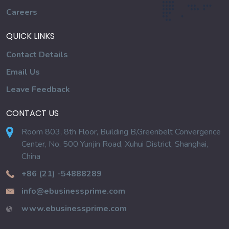
Careers
QUICK LINKS
Contact Details
Email Us
Leave Feedback
CONTACT US
Room 803, 8th Floor, Building B,Greenbelt Convergence
Center, No. 500 Yunjin Road, Xuhui District, Shanghai,
China
+86 (21) -54888289
info@ebusinessprime.com
www.ebusinessprime.com