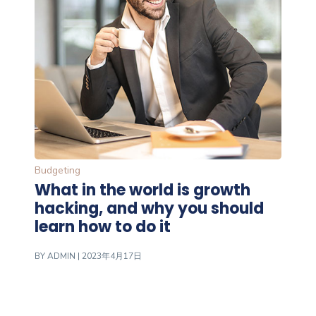
Budgeting
What in the world is growth
hacking, and why you should
learn how to do it
BY
ADMIN
| 2023年4月17日