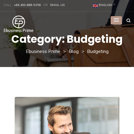
CALL
+86 400-888-9256
OR
EMAIL US
ENGLISH
▼
Category:
Budgeting
Ebusiness Prime
>
Blog
>
Budgeting