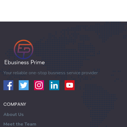
Your reliable one-stop busniess service provider
COMPANY
About Us
Meet the Team